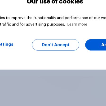
Our use of cookies
es to improve the functionality and performance of our we
traffic and for advertising purposes.
Learn more
ttings
Don’t Accept
A