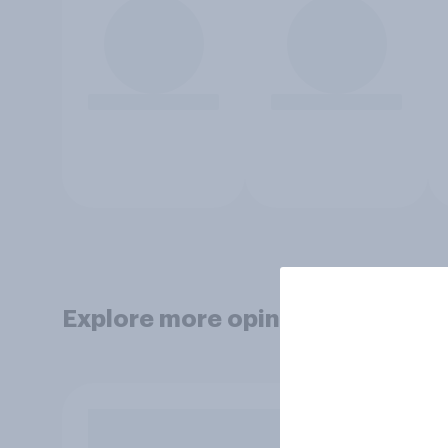
Explore more opinion data