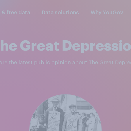
l & free data
Data solutions
Why YouGov
he Great Depressi
lore the latest public opinion about The Great Depre