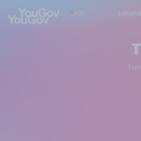
US
Editoria
T
Exp