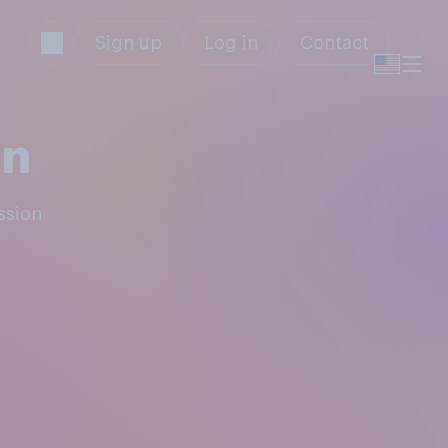
Sign up
Log in
Contact
on
ssion