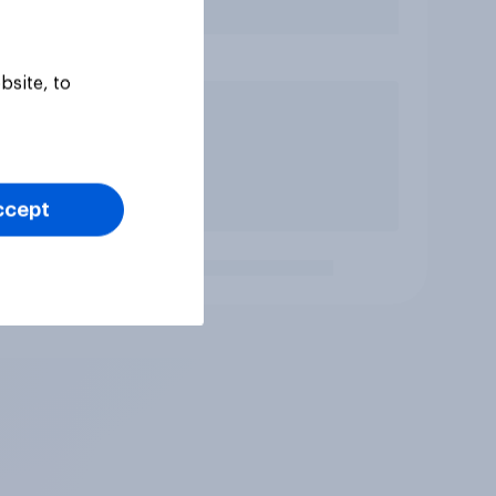
bsite, to
ccept