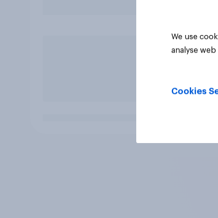
We use cooki
analyse web 
Cookies Se