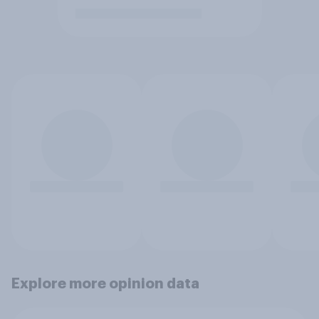
Explore more opinion data