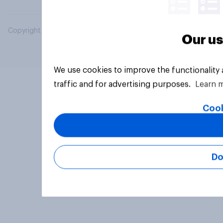
Copyright © 2026 YouGov PLC. All Rights Reserved.
Our us
We use cookies to improve the functionality
traffic and for advertising purposes.
Learn 
Cook
Do