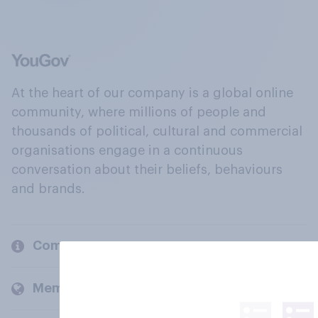
At the heart of our company is a global online
community, where millions of people and
thousands of political, cultural and commercial
organisations engage in a continuous
conversation about their beliefs, behaviours
and brands.
Company
Members and clients