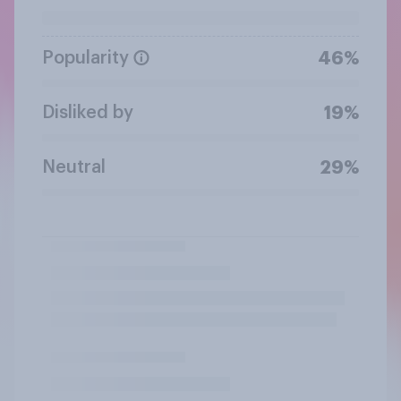
Popularity
46%
Disliked by
19%
Neutral
29%