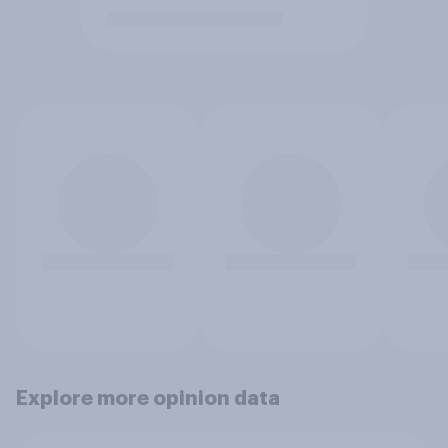
Explore more opinion data