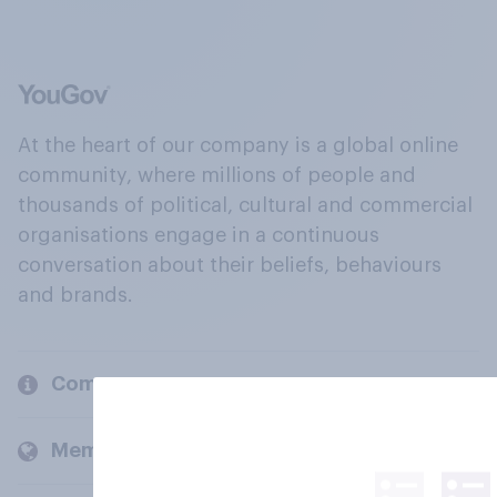
At the heart of our company is a global online
community, where millions of people and
thousands of political, cultural and commercial
organisations engage in a continuous
conversation about their beliefs, behaviours
and brands.
Company
Members and clients