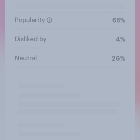
Popularity
65%
Disliked by
4%
Neutral
26%