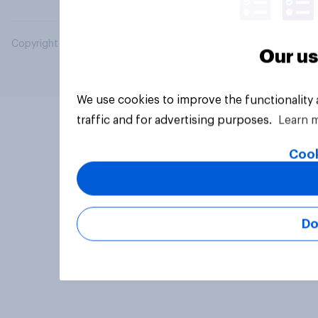
Copyright © 2026 YouGov PLC. All Rights Reserved.
Our us
We use cookies to improve the functionality
traffic and for advertising purposes.
Learn 
Cook
Do