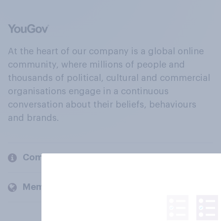
At the heart of our company is a global online
community, where millions of people and
thousands of political, cultural and commercial
organisations engage in a continuous
conversation about their beliefs, behaviours
and brands.
Company
Members and clients