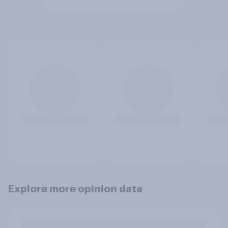
Explore more opinion data