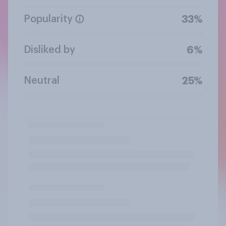
Popularity
33%
Disliked by
6%
Neutral
25%