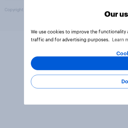
Copyright © 2026 YouGov PLC. All Rights Reserved.
Our us
We use cookies to improve the functionality
traffic and for advertising purposes.
Learn 
Cook
Do