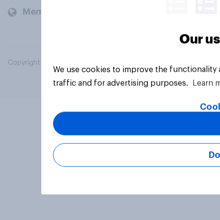
Members and clients
Our us
Copyright © 2026 YouGov PLC. All Rights Reserved.
We use cookies to improve the functionality
traffic and for advertising purposes.
Learn 
Cook
Do