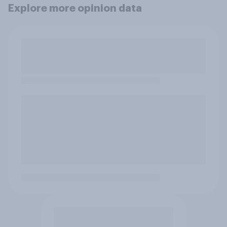
Explore more opinion data