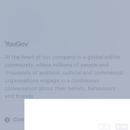
At the heart of our company is a global online
community, where millions of people and
thousands of political, cultural and commercial
organisations engage in a continuous
conversation about their beliefs, behaviours
and brands.
Company