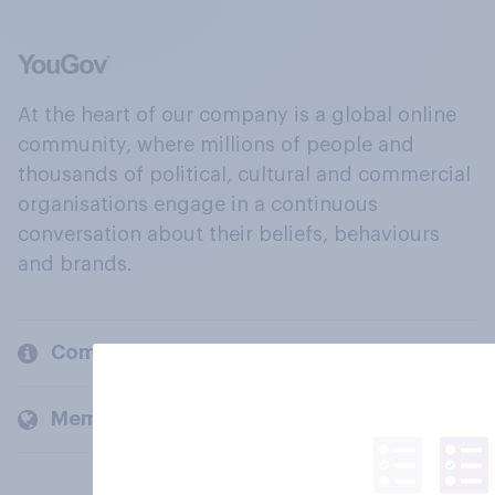
At the heart of our company is a global online
community, where millions of people and
thousands of political, cultural and commercial
organisations engage in a continuous
conversation about their beliefs, behaviours
and brands.
Company
Members and clients