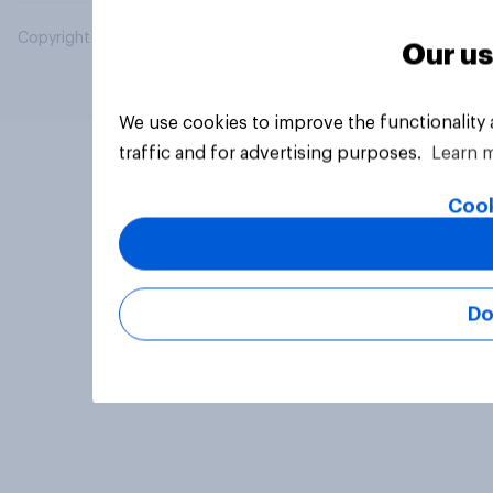
Copyright © 2026 YouGov PLC. All Rights Reserved.
Our us
We use cookies to improve the functionality
traffic and for advertising purposes.
Learn 
Cook
Do