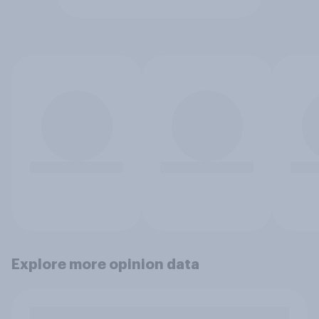
Explore more opinion data