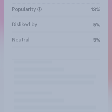
Popularity
13%
Disliked by
5%
Neutral
5%