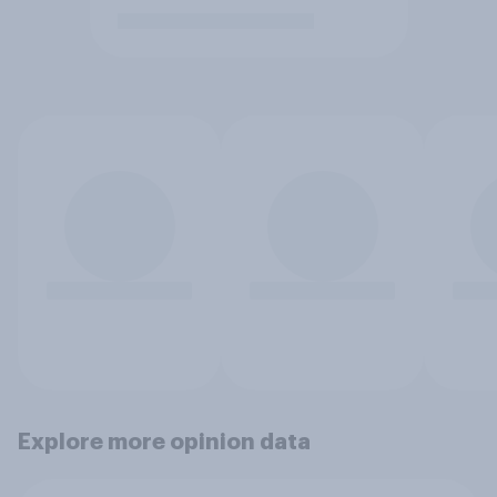
Explore more opinion data