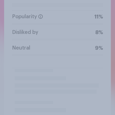
Popularity
11%
Disliked by
8%
Neutral
9%