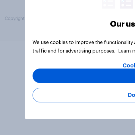
Copyright © 2026 YouGov PLC. All Rights Reserved.
Our us
We use cookies to improve the functionality
traffic and for advertising purposes.
Learn 
Cook
Do