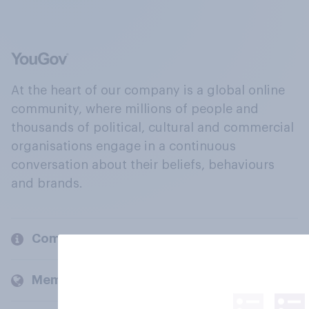
At the heart of our company is a global online
community, where millions of people and
thousands of political, cultural and commercial
organisations engage in a continuous
conversation about their beliefs, behaviours
and brands.
Company
Members and clients