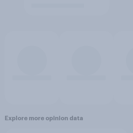
Explore more opinion data