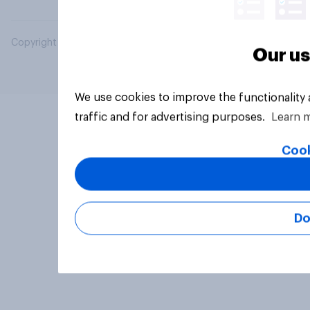
Copyright © 2026 YouGov PLC. All Rights Reserved.
Our us
We use cookies to improve the functionality
traffic and for advertising purposes.
Learn 
Cook
Do