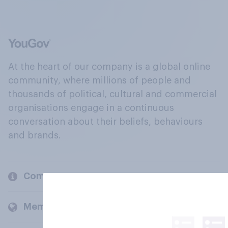
At the heart of our company is a global online
community, where millions of people and
thousands of political, cultural and commercial
organisations engage in a continuous
conversation about their beliefs, behaviours
and brands.
Company
Members and clients