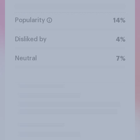
Popularity
14%
Disliked by
4%
Neutral
7%