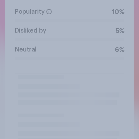
Popularity
10%
Disliked by
5%
Neutral
6%