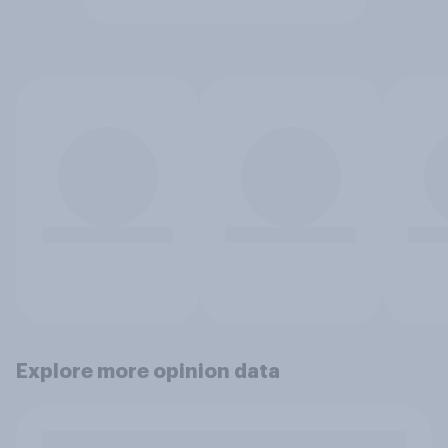
Explore more opinion data