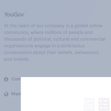
At the heart of our company is a global online
community, where millions of people and
thousands of political, cultural and commercial
organisations engage in a continuous
conversation about their beliefs, behaviours
and brands.
Company
Members and clients