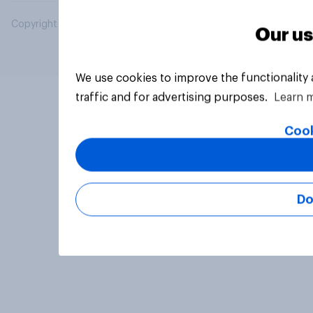
Copyright © 2026 YouGov PLC. All Rights Reserved.
Our us
We use cookies to improve the functionality
traffic and for advertising purposes.
Learn 
Cook
Do