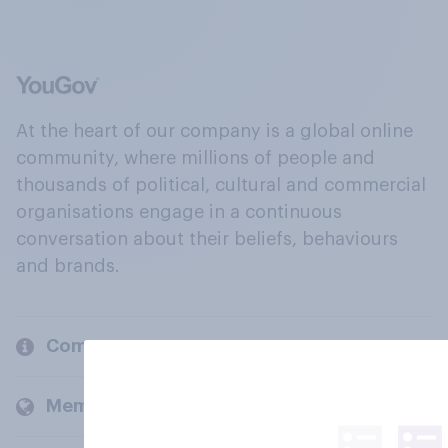
At the heart of our company is a global online
community, where millions of people and
thousands of political, cultural and commercial
organisations engage in a continuous
conversation about their beliefs, behaviours
and brands.
Company
Members and clients