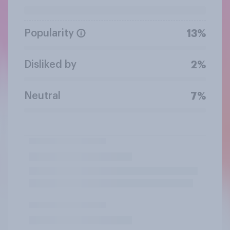
Popularity
13%
Disliked by
2%
Neutral
7%