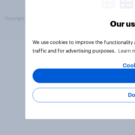
Copyright © 2026 YouGov PLC. All Rights Reserved.
Our us
We use cookies to improve the functionality
traffic and for advertising purposes.
Learn 
Cook
Do