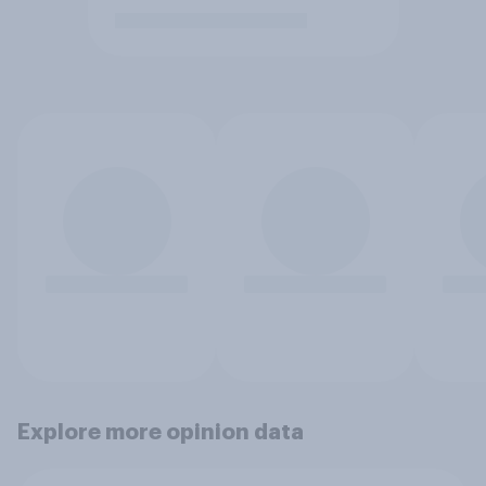
Explore more opinion data