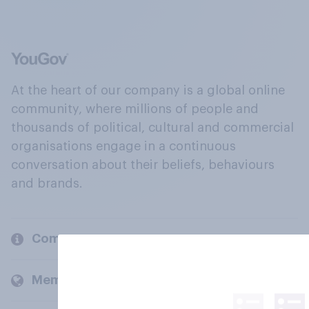
At the heart of our company is a global online
community, where millions of people and
thousands of political, cultural and commercial
organisations engage in a continuous
conversation about their beliefs, behaviours
and brands.
Company
Members and clients