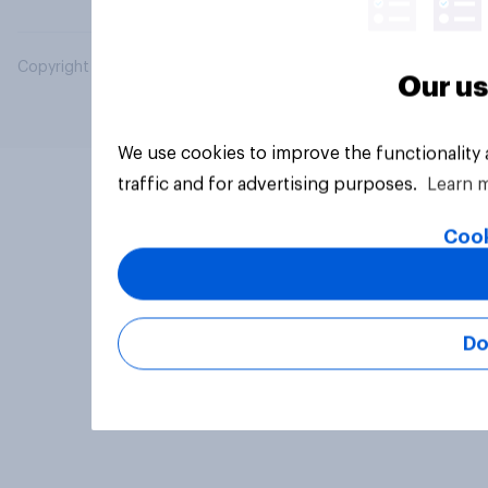
Copyright © 2026 YouGov PLC. All Rights Reserved.
Our us
We use cookies to improve the functionality
traffic and for advertising purposes.
Learn 
Cook
Do