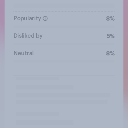
Popularity
8%
Disliked by
5%
Neutral
8%