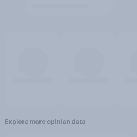
Explore more opinion data