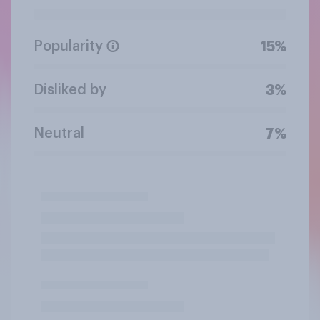
Popularity
15%
Disliked by
3%
Neutral
7%