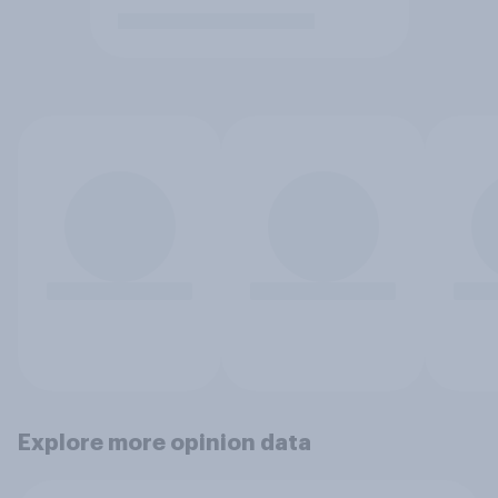
Explore more opinion data