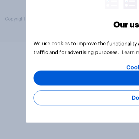
Copyright © 2026 YouGov PLC. All Rights Reserved.
Our us
We use cookies to improve the functionality
traffic and for advertising purposes.
Learn 
Cook
Do