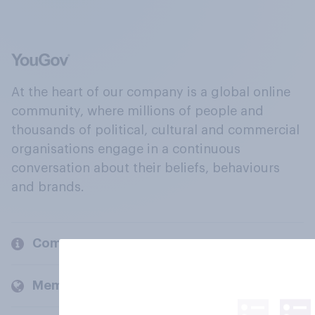
At the heart of our company is a global online
community, where millions of people and
thousands of political, cultural and commercial
organisations engage in a continuous
conversation about their beliefs, behaviours
and brands.
Company
Members and clients