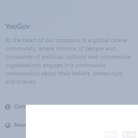
At the heart of our company is a global online
community, where millions of people and
thousands of political, cultural and commercial
organisations engage in a continuous
conversation about their beliefs, behaviours
and brands.
Company
Members and clients