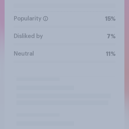
Popularity
15%
Disliked by
7%
Neutral
11%