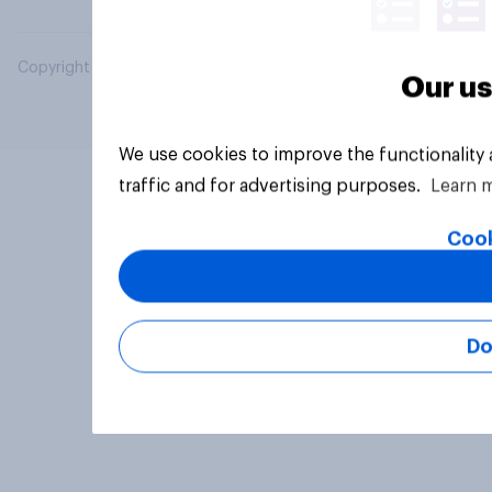
Copyright © 2026 YouGov PLC. All Rights Reserved.
Our us
We use cookies to improve the functionality
traffic and for advertising purposes.
Learn 
Cook
Do