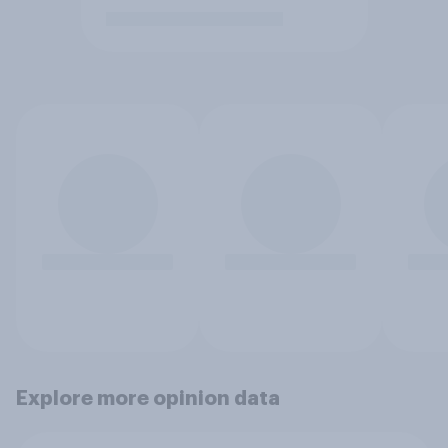
Explore more opinion data