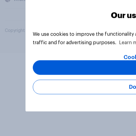
Our us
Copyright © 2026 YouGov PLC. All Rights Reserved.
We use cookies to improve the functionality
traffic and for advertising purposes.
Learn 
Cook
Do