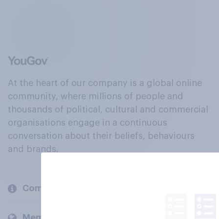
At the heart of our company is a global online
community, where millions of people and
thousands of political, cultural and commercial
organisations engage in a continuous
conversation about their beliefs, behaviours
and brands.
Company
Members and clients