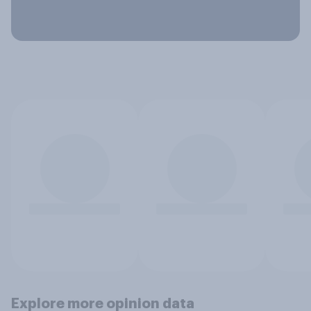
Explore more opinion data