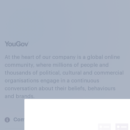
At the heart of our company is a global online
community, where millions of people and
thousands of political, cultural and commercial
organisations engage in a continuous
conversation about their beliefs, behaviours
and brands.
Company