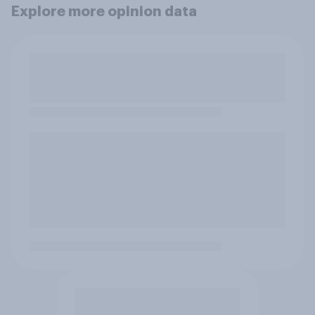
Explore more opinion data