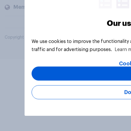
Members and clients
Our us
Copyright © 2026 YouGov PLC. All Rights Reserved.
We use cookies to improve the functionality
traffic and for advertising purposes.
Learn 
Cook
Do