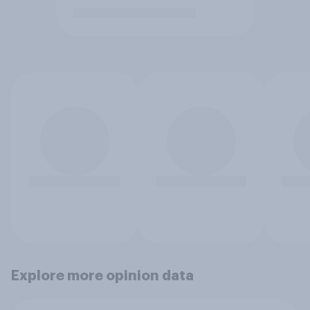
Explore more opinion data