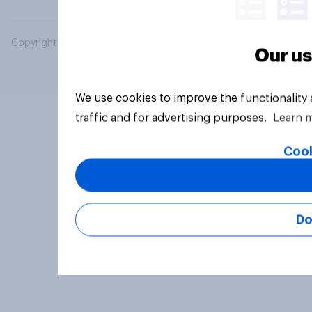
Copyright © 2026 YouGov PLC. All Rights Reserved.
Our us
We use cookies to improve the functionality
traffic and for advertising purposes.
Learn 
Cook
Do