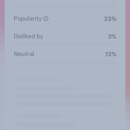
Popularity
22%
Disliked by
3%
Neutral
12%