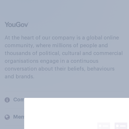
At the heart of our company is a global online
community, where millions of people and
thousands of political, cultural and commercial
organisations engage in a continuous
conversation about their beliefs, behaviours
and brands.
Company
Members and clients