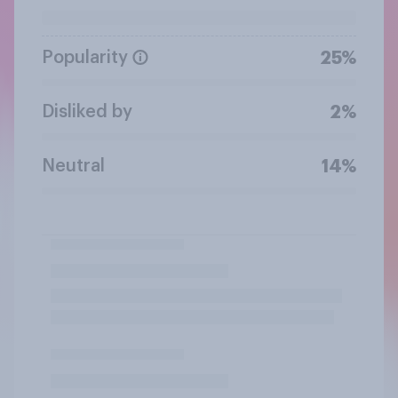
Popularity
25%
Disliked by
2%
Neutral
14%