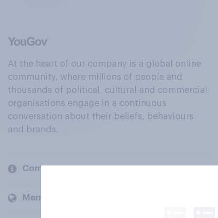
At the heart of our company is a global online
community, where millions of people and
thousands of political, cultural and commercial
organisations engage in a continuous
conversation about their beliefs, behaviours
and brands.
Company
Members and clients