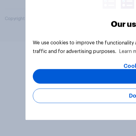
Copyright © 2026 YouGov PLC. All Rights Reserved.
Our us
We use cookies to improve the functionality
traffic and for advertising purposes.
Learn 
Cook
Do