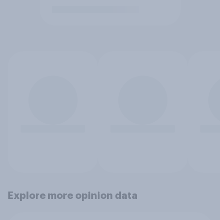
Explore more opinion data