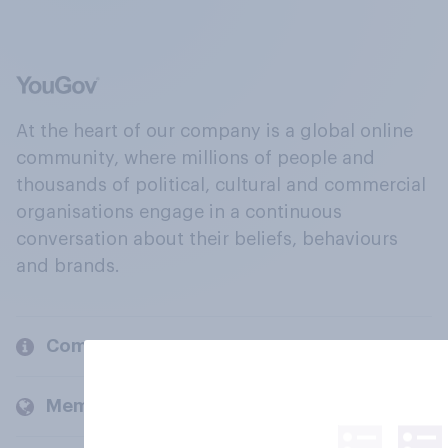
At the heart of our company is a global online
community, where millions of people and
thousands of political, cultural and commercial
organisations engage in a continuous
conversation about their beliefs, behaviours
and brands.
Company
Members and clients