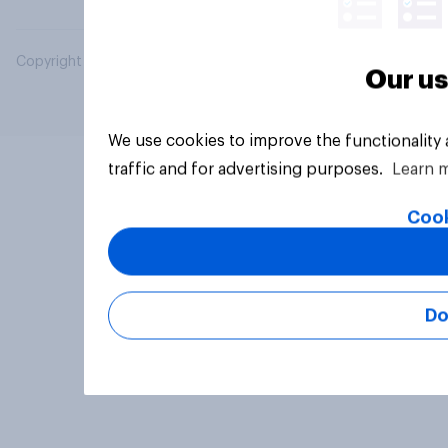
Copyright © 2026 YouGov PLC. All Rights Reserved.
Our us
We use cookies to improve the functionality
traffic and for advertising purposes.
Learn 
Cook
Do