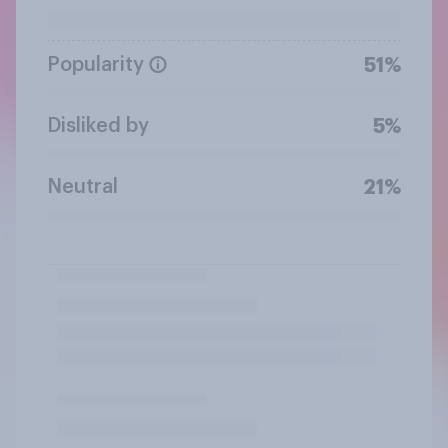
Popularity
51%
Disliked by
5%
Neutral
21%