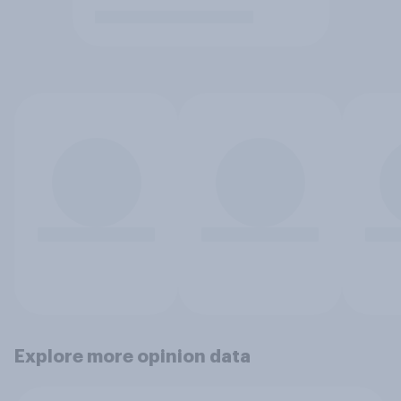
Explore more opinion data