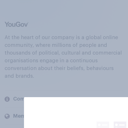
At the heart of our company is a global online
community, where millions of people and
thousands of political, cultural and commercial
organisations engage in a continuous
conversation about their beliefs, behaviours
and brands.
Company
Members and clients