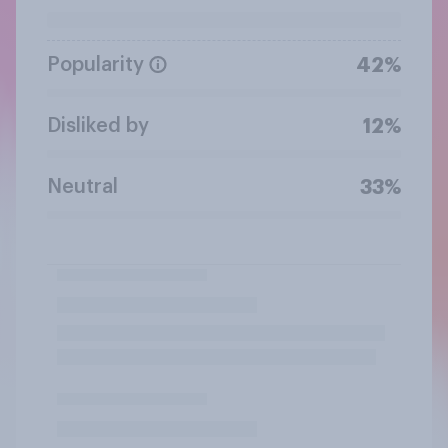
Popularity
42%
Disliked by
12%
Neutral
33%