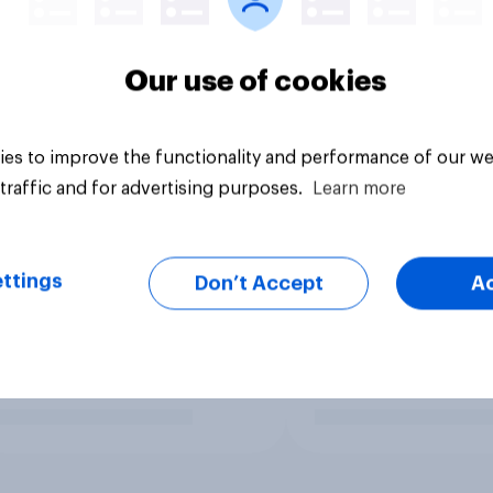
Our use of cookies
es to improve the functionality and performance of our we
traffic and for advertising purposes.
Learn more
ttings
Don’t Accept
A