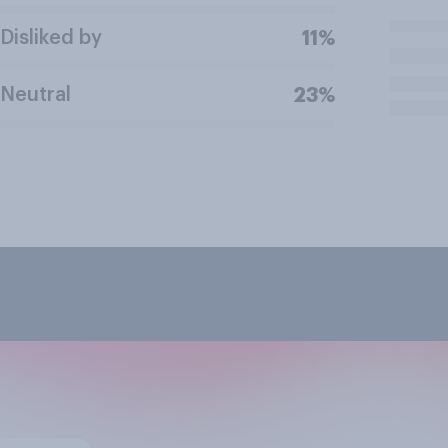
Disliked by
11%
Neutral
23%