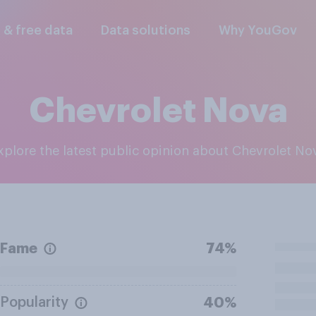
l & free data
Data solutions
Why YouGov
Chevrolet Nova
Explore the latest public opinion about Chevrolet No
Fame
74%
Popularity
40%