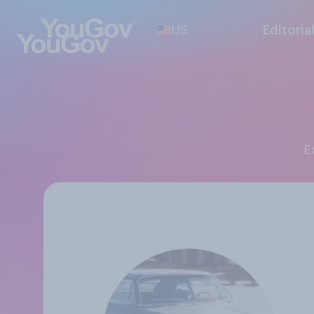
US
Editoria