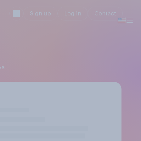
Sign up
Log in
Contact
va