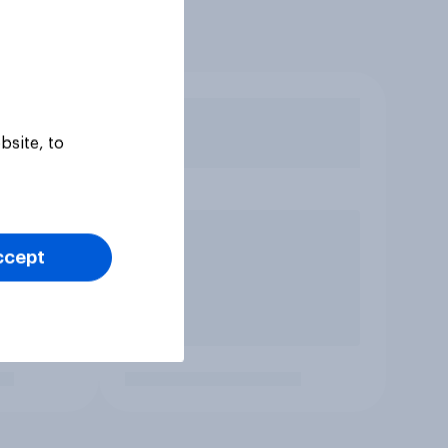
bsite, to
ccept