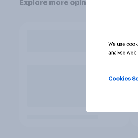
Explore more opinion data
We use cooki
analyse web 
Cookies Se