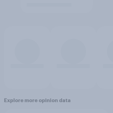
Explore more opinion data