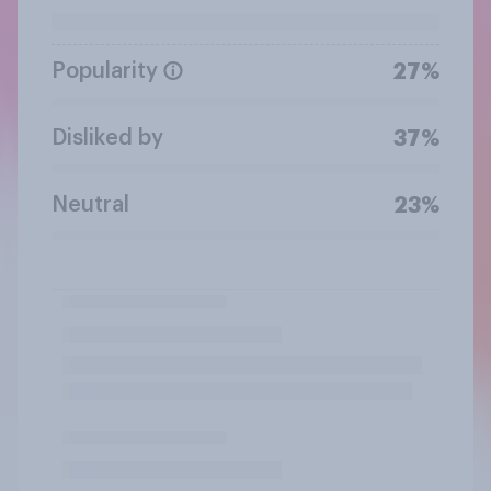
Popularity
27%
Disliked by
37%
Neutral
23%