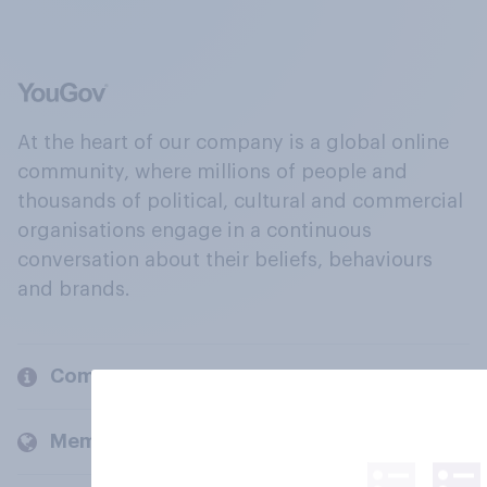
At the heart of our company is a global online
community, where millions of people and
thousands of political, cultural and commercial
organisations engage in a continuous
conversation about their beliefs, behaviours
and brands.
Company
Members and clients