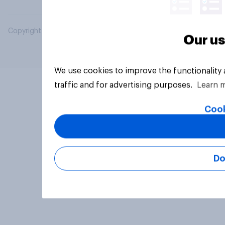
Copyright © 2026 YouGov PLC. All Rights Reserved.
Our us
We use cookies to improve the functionality
traffic and for advertising purposes.
Learn 
Cook
Do