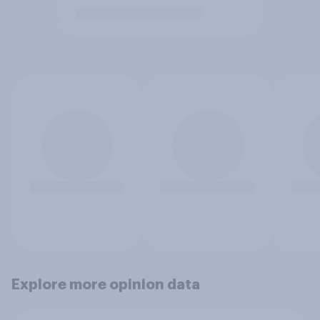
Explore more opinion data