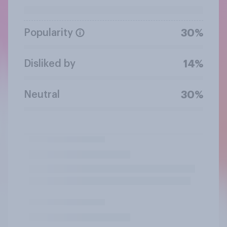
Popularity
30%
Disliked by
14%
Neutral
30%