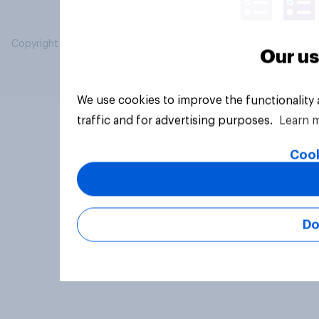
Copyright © 2026 YouGov PLC. All Rights Reserved.
Our us
We use cookies to improve the functionality
traffic and for advertising purposes.
Learn 
Cook
Do