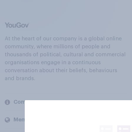
At the heart of our company is a global online
community, where millions of people and
thousands of political, cultural and commercial
organisations engage in a continuous
conversation about their beliefs, behaviours
and brands.
Company
Members and clients