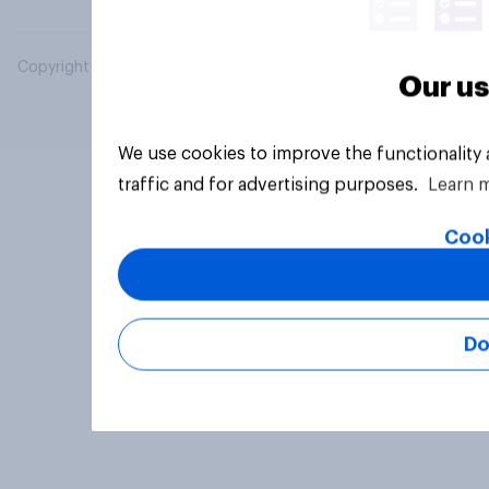
Copyright © 2026 YouGov PLC. All Rights Reserved.
Our us
We use cookies to improve the functionality
traffic and for advertising purposes.
Learn 
Cook
Do