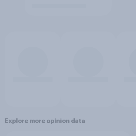
Explore more opinion data