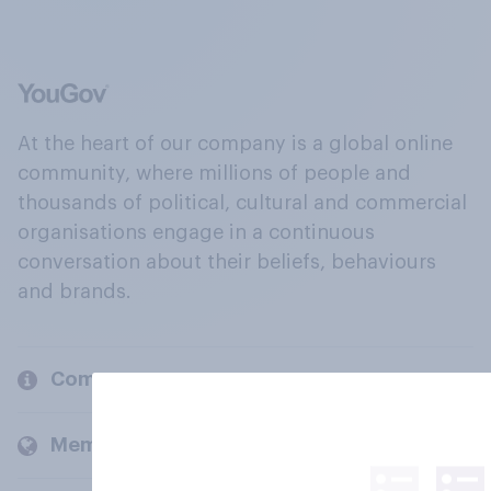
At the heart of our company is a global online
community, where millions of people and
thousands of political, cultural and commercial
organisations engage in a continuous
conversation about their beliefs, behaviours
and brands.
Company
Members and clients