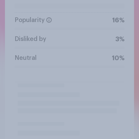
Popularity
16%
Disliked by
3%
Neutral
10%