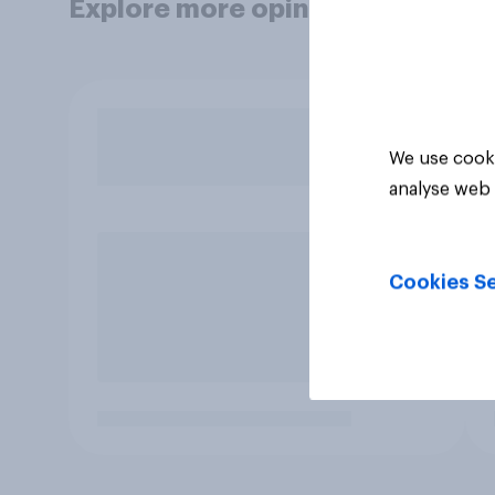
Explore more opinion data
We use cooki
analyse web 
Cookies Se