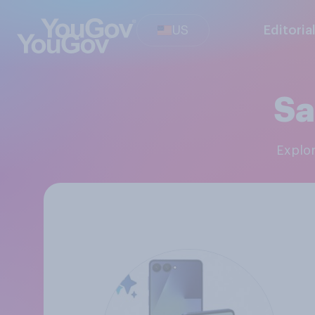
US
Editoria
Sa
Explo