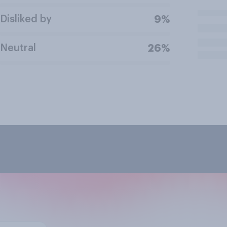
Disliked by
9%
Neutral
26%