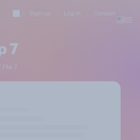
Sign up
Log in
Contact
p 7
 Flip 7