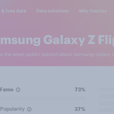
l & free data
Data solutions
Why YouGov
msung Galaxy Z Fli
re the latest public opinion about Samsung Galaxy Z
Fame
73%
Popularity
37%