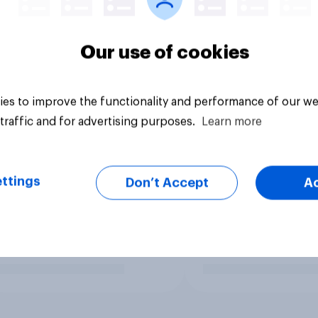
Our use of cookies
es to improve the functionality and performance of our we
traffic and for advertising purposes.
Learn more
ttings
Don’t Accept
A