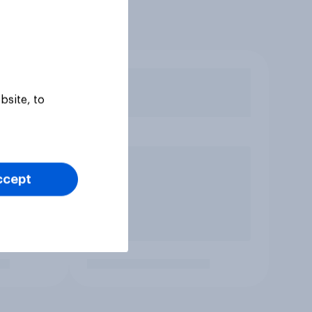
bsite, to
ccept