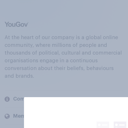
At the heart of our company is a global online
community, where millions of people and
thousands of political, cultural and commercial
organisations engage in a continuous
conversation about their beliefs, behaviours
and brands.
Company
Members and clients