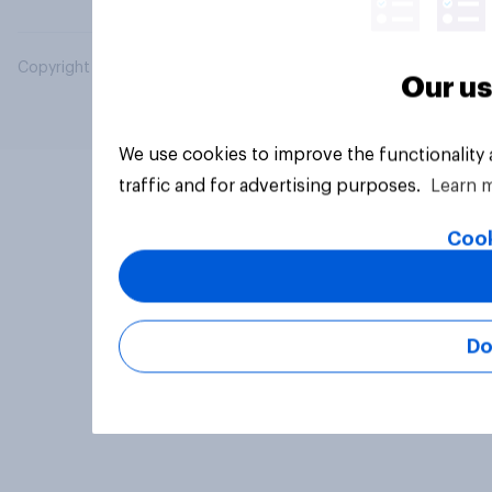
Copyright © 2026 YouGov PLC. All Rights Reserved.
Our us
We use cookies to improve the functionality
traffic and for advertising purposes.
Learn 
Cook
Do