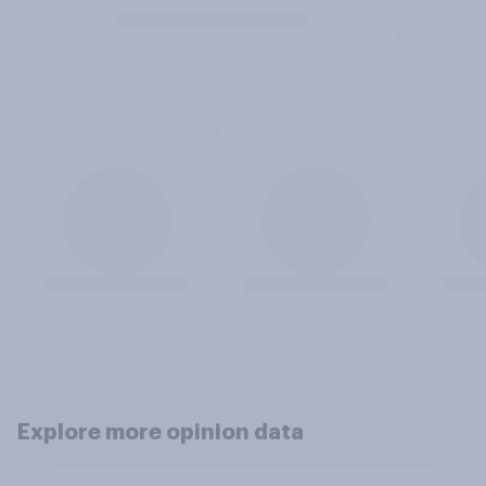
Explore more opinion data