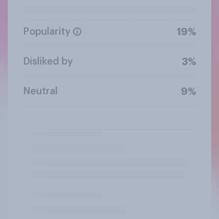
Popularity
19%
Disliked by
3%
Neutral
9%