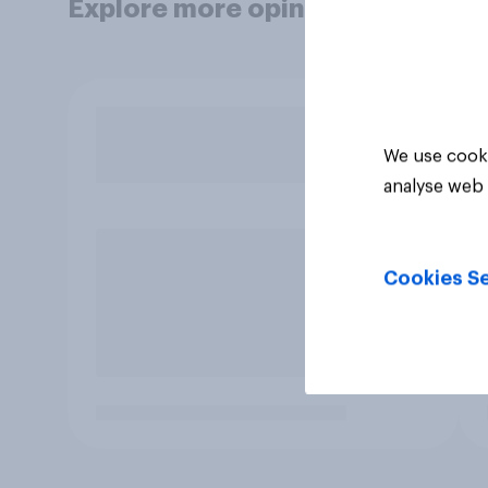
Explore more opinion data
We use cooki
analyse web 
Cookies Se