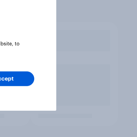
bsite, to
ccept