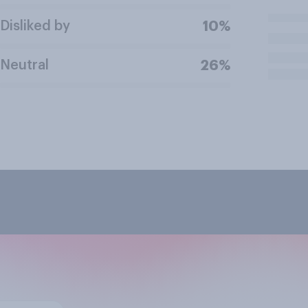
Disliked by
10%
Neutral
26%