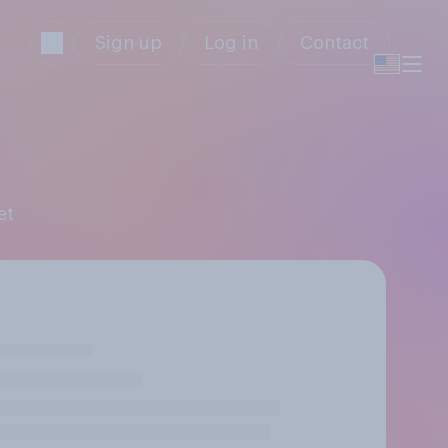
Sign up
Log in
Contact
et