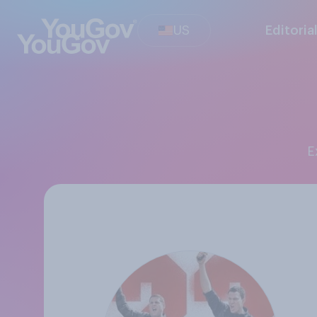
US
Editoria