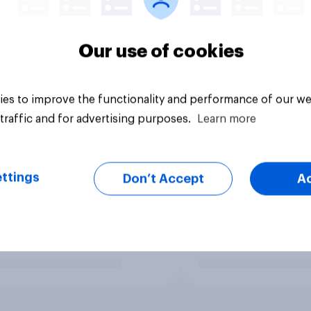
Our use of cookies
es to improve the functionality and performance of our we
traffic and for advertising purposes.
Learn more
ttings
Don’t Accept
A