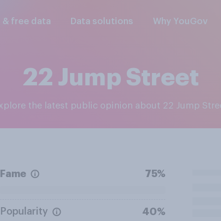
l & free data
Data solutions
Why YouGov
22 Jump Street
Explore the latest public opinion about 22 Jump Stre
Fame
75%
Popularity
40%