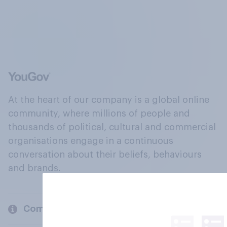
At the heart of our company is a global online
community, where millions of people and
thousands of political, cultural and commercial
organisations engage in a continuous
conversation about their beliefs, behaviours
and brands.
Company