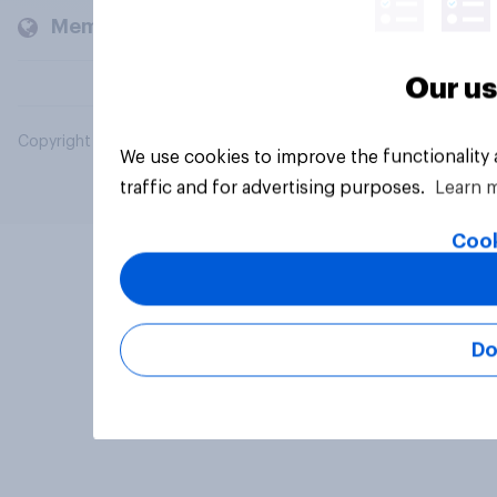
Members and clients
Our us
Copyright © 2026 YouGov PLC. All Rights Reserved.
We use cookies to improve the functionality
traffic and for advertising purposes.
Learn 
Cook
Do