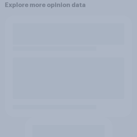
Explore more opinion data