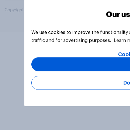
Copyright © 2026 YouGov PLC. All Rights Reserved.
Our us
We use cookies to improve the functionality
traffic and for advertising purposes.
Learn 
Cook
Do