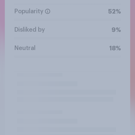
Popularity
52%
Disliked by
9%
Neutral
18%