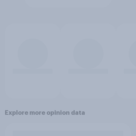
Explore more opinion data