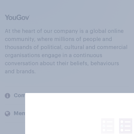
At the heart of our company is a global online
community, where millions of people and
thousands of political, cultural and commercial
organisations engage in a continuous
conversation about their beliefs, behaviours
and brands.
Company
Members and clients