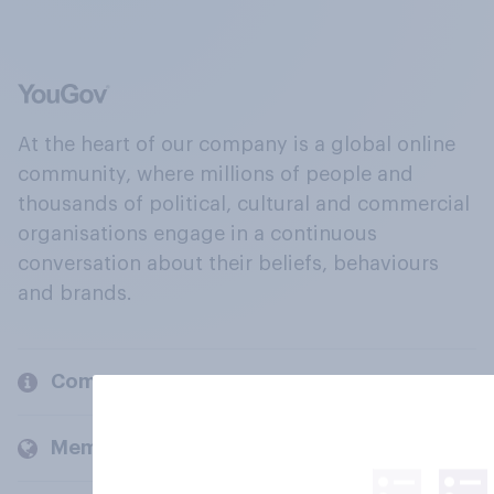
At the heart of our company is a global online
community, where millions of people and
thousands of political, cultural and commercial
organisations engage in a continuous
conversation about their beliefs, behaviours
and brands.
Company
Members and clients