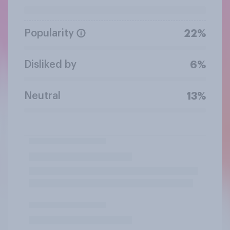
Popularity
22%
Disliked by
6%
Neutral
13%