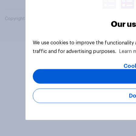
Copyright © 2026 YouGov PLC. All Rights Reserved.
Our us
We use cookies to improve the functionality
traffic and for advertising purposes.
Learn 
Cook
Do