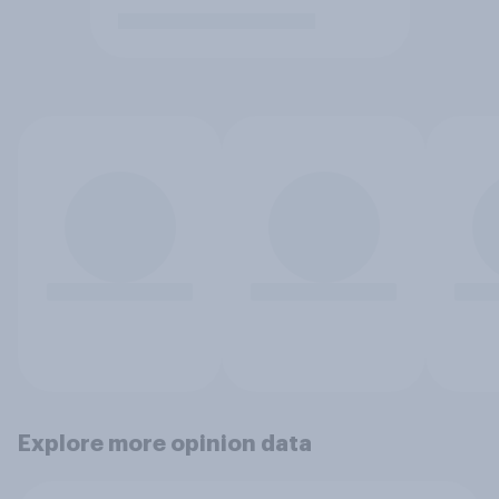
Explore more opinion data