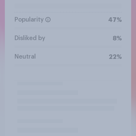
Popularity
47%
Disliked by
8%
Neutral
22%