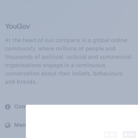
At the heart of our company is a global online
community, where millions of people and
thousands of political, cultural and commercial
organisations engage in a continuous
conversation about their beliefs, behaviours
and brands.
Company
Members and clients