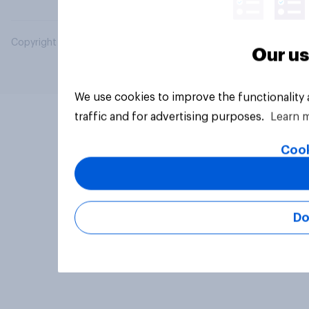
Copyright © 2026 YouGov PLC. All Rights Reserved.
Our us
We use cookies to improve the functionality
traffic and for advertising purposes.
Learn 
Cook
Do