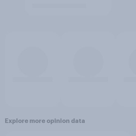
Explore more opinion data