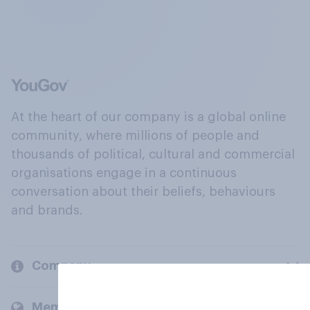
At the heart of our company is a global online
community, where millions of people and
thousands of political, cultural and commercial
organisations engage in a continuous
conversation about their beliefs, behaviours
and brands.
Company
Members and clients