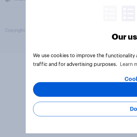
Copyright © 2026 YouGov PLC. All Rights Reserved.
Our us
We use cookies to improve the functionality
traffic and for advertising purposes.
Learn 
Cook
Do