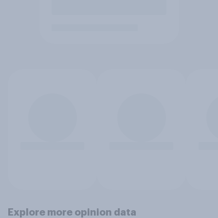
Explore more opinion data