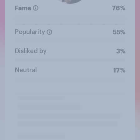
Fame
76%
Popularity
55%
Disliked by
3%
Neutral
17%