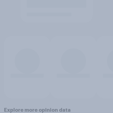
Explore more opinion data