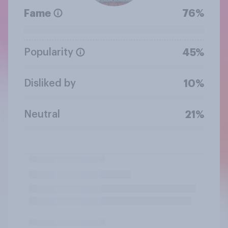
Fame
76%
Popularity
45%
Disliked by
10%
Neutral
21%