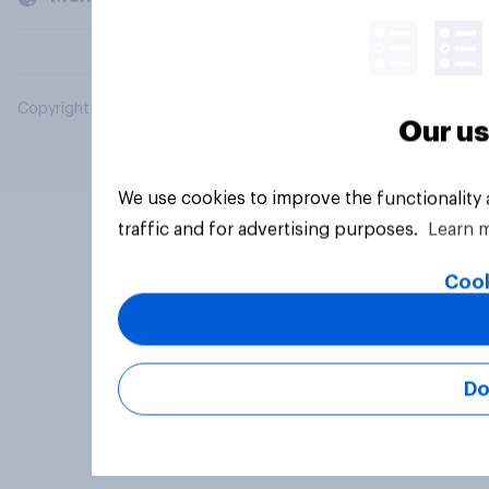
Copyright © 2026 YouGov PLC. All Rights Reserved.
Our us
We use cookies to improve the functionality
traffic and for advertising purposes.
Learn 
Cook
Do