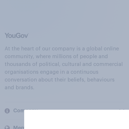
At the heart of our company is a global online
community, where millions of people and
thousands of political, cultural and commercial
organisations engage in a continuous
conversation about their beliefs, behaviours
and brands.
Company
Members and clients