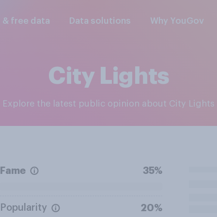
l & free data
Data solutions
Why YouGov
City Lights
Explore the latest public opinion about City Lights
Fame
35%
Popularity
20%