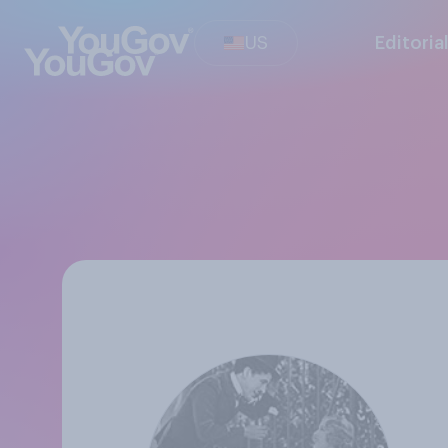
US
Editoria