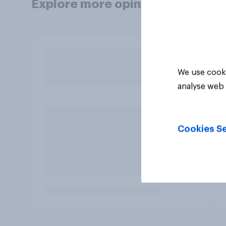
Explore more opinion data
We use cooki
analyse web 
Cookies Se