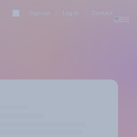
Sign up
Log in
Contact