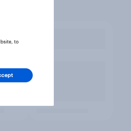
bsite, to
ccept