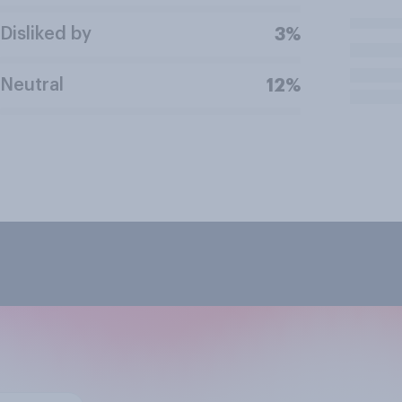
Disliked by
3%
Neutral
12%