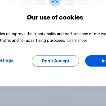
Our use of cookies
es to improve the functionality and performance of our we
traffic and for advertising purposes.
Learn more
ttings
Don’t Accept
A