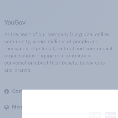
At the heart of our company is a global online
community, where millions of people and
thousands of political, cultural and commercial
organisations engage in a continuous
conversation about their beliefs, behaviours
and brands.
Company
Members and clients