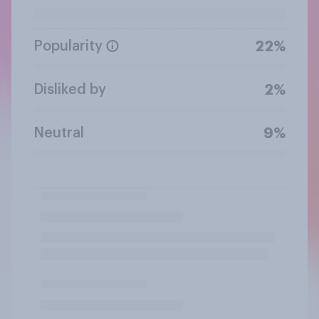
Popularity
22%
Disliked by
2%
Neutral
9%