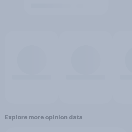
Explore more opinion data