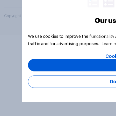
Copyright © 2026 YouGov PLC. All Rights Reserved.
Our us
We use cookies to improve the functionality
traffic and for advertising purposes.
Learn 
Cook
Do