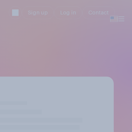
Sign up
Log in
Contact