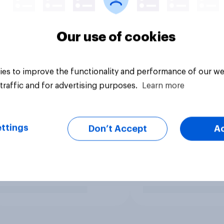
Our use of cookies
es to improve the functionality and performance of our we
traffic and for advertising purposes.
Learn more
ttings
Don’t Accept
A