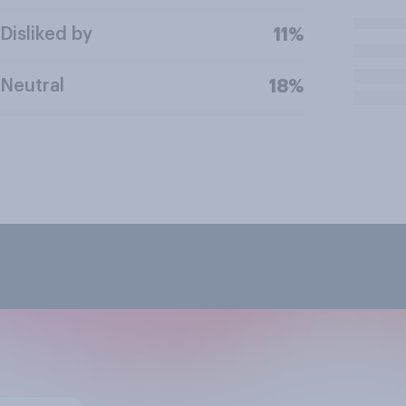
Disliked by
11%
Neutral
18%