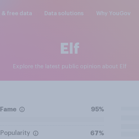
l & free data
Data solutions
Why YouGov
Elf
Explore the latest public opinion about Elf
Fame
95%
Popularity
67%