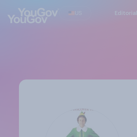
US
Editoria