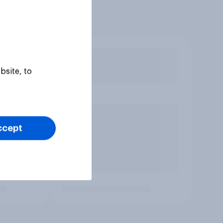
bsite, to
ccept