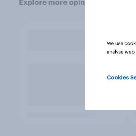
Explore more opinion data
We use cooki
analyse web 
Cookies Se