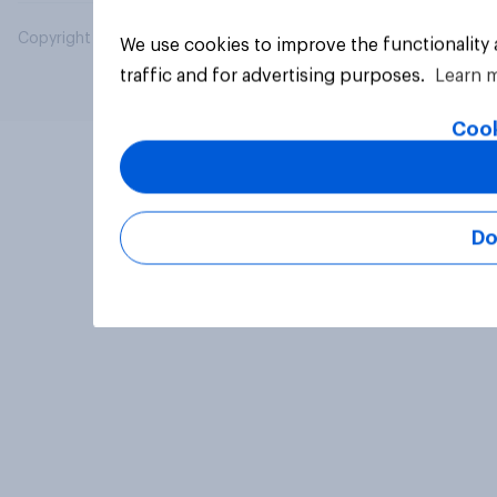
Copyright © 2026 YouGov PLC. All Rights Reserved.
We use cookies to improve the functionality
traffic and for advertising purposes.
Learn 
Cook
Do