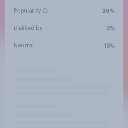
Popularity
26%
Disliked by
3%
Neutral
15%