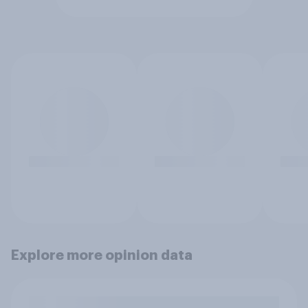
Explore more opinion data