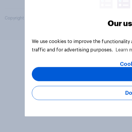
Copyright © 2026 YouGov PLC. All Rights Reserved.
Our us
We use cookies to improve the functionality
traffic and for advertising purposes.
Learn 
Cook
Do