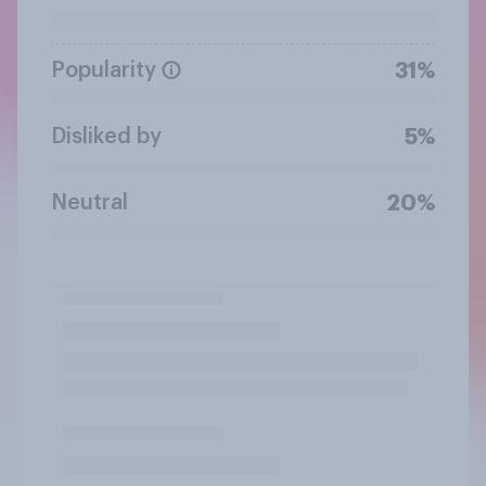
Popularity
31%
Disliked by
5%
Neutral
20%