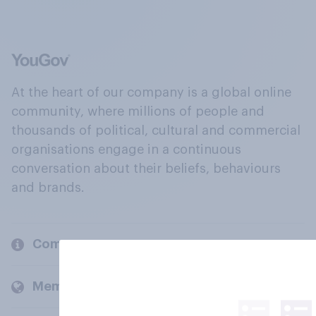
At the heart of our company is a global online
community, where millions of people and
thousands of political, cultural and commercial
organisations engage in a continuous
conversation about their beliefs, behaviours
and brands.
Company
Members and clients