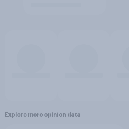
Explore more opinion data