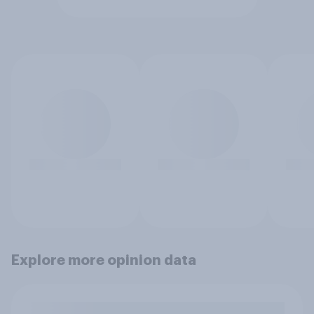
Explore more opinion data