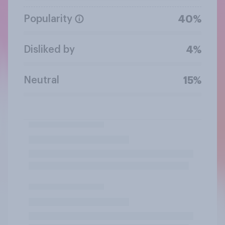
Popularity
40%
Disliked by
4%
Neutral
15%