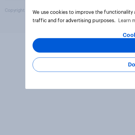
Copyright © 2026 YouGov PLC. All Rights Reserved.
We use cookies to improve the functionality
traffic and for advertising purposes.
Learn 
Cook
Do