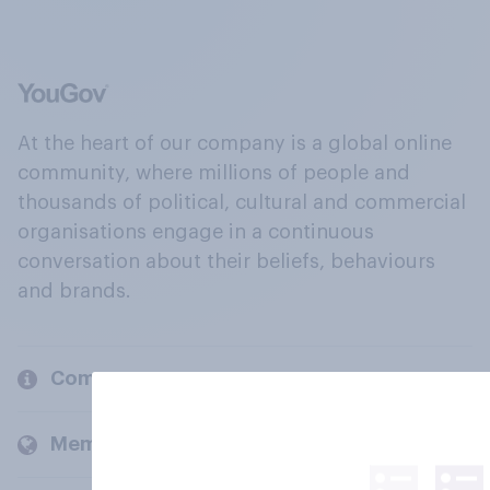
At the heart of our company is a global online
community, where millions of people and
thousands of political, cultural and commercial
organisations engage in a continuous
conversation about their beliefs, behaviours
and brands.
Company
Members and clients