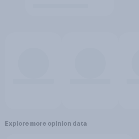
Explore more opinion data