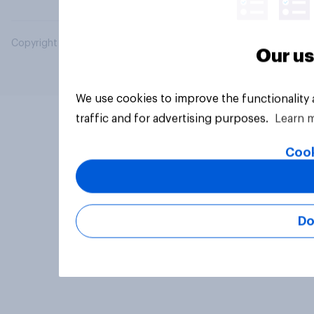
Copyright © 2026 YouGov PLC. All Rights Reserved.
Our us
We use cookies to improve the functionality
traffic and for advertising purposes.
Learn 
Cook
Do