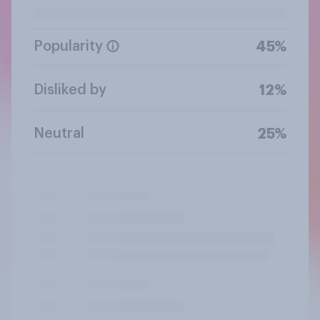
Popularity
45%
Disliked by
12%
Neutral
25%