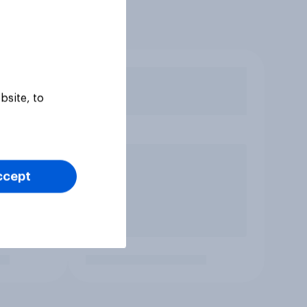
bsite, to
ccept