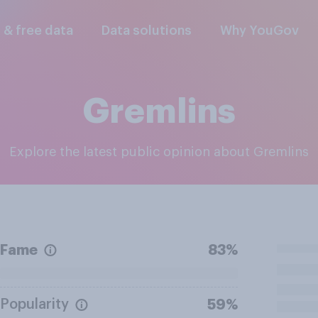
l & free data
Data solutions
Why YouGov
Gremlins
Explore the latest public opinion about Gremlins
Fame
83%
Popularity
59%