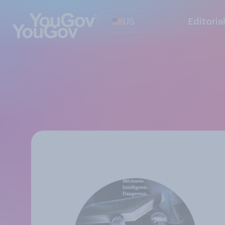
US
Editoria