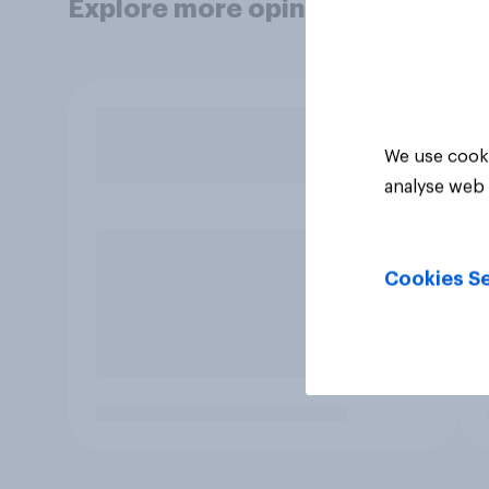
Explore more opinion data
We use cooki
analyse web 
Cookies Se