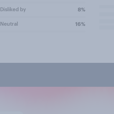
Disliked by
8%
Neutral
16%