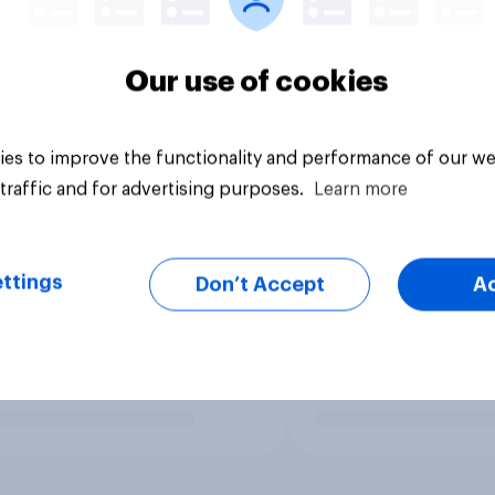
Our use of cookies
es to improve the functionality and performance of our we
traffic and for advertising purposes.
Learn more
ttings
Don’t Accept
A