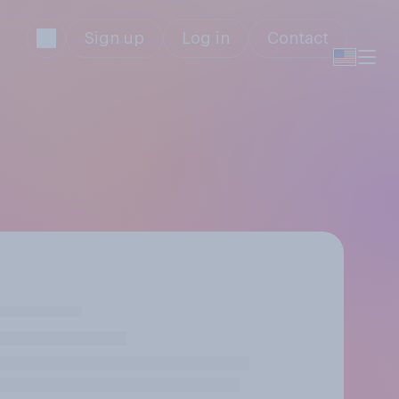
Sign up
Log in
Contact