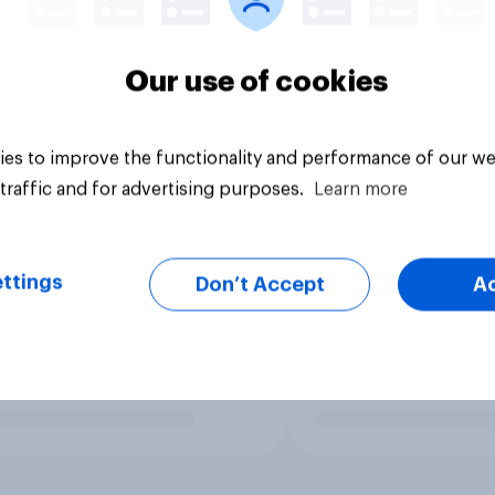
Our use of cookies
es to improve the functionality and performance of our we
traffic and for advertising purposes.
Learn more
ttings
Don’t Accept
A