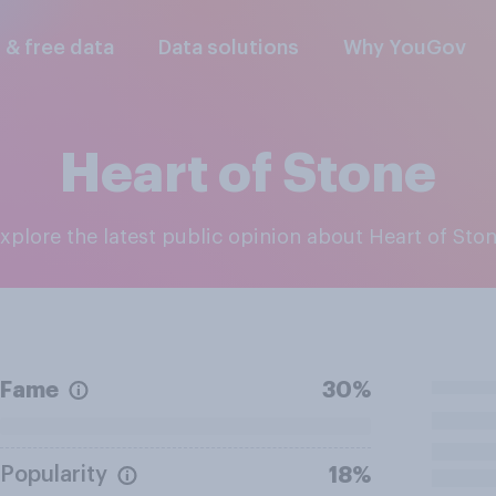
l & free data
Data solutions
Why YouGov
Heart of Stone
Explore the latest public opinion about Heart of Sto
Fame
30%
Popularity
18%