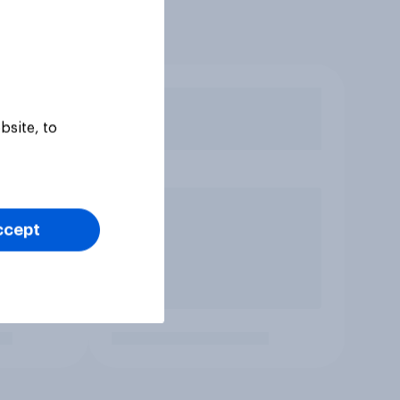
bsite, to
ccept