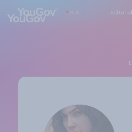
US
Editoria