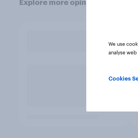
Explore more opinion data
We use cooki
analyse web 
Cookies Se