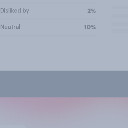
Disliked by
2%
Neutral
10%