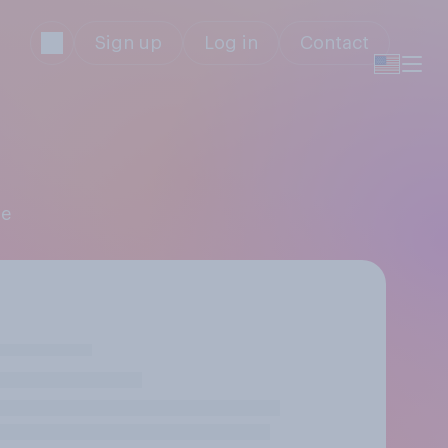
Sign up
Log in
Contact
ne