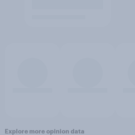
Explore more opinion data