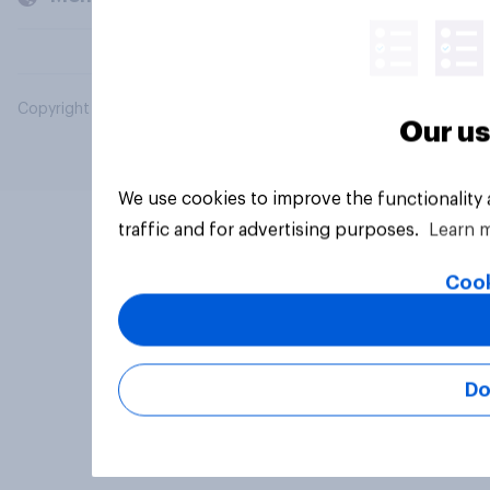
Copyright © 2026 YouGov PLC. All Rights Reserved.
Our us
We use cookies to improve the functionality
traffic and for advertising purposes.
Learn 
Cook
Do