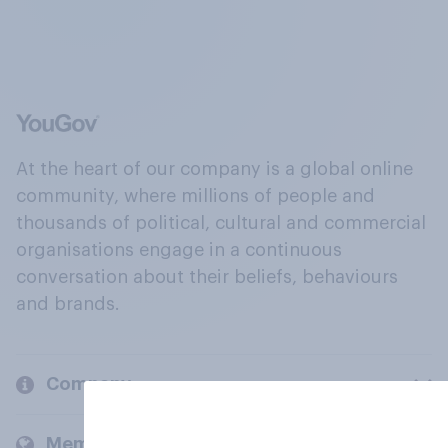
At the heart of our company is a global online
community, where millions of people and
thousands of political, cultural and commercial
organisations engage in a continuous
conversation about their beliefs, behaviours
and brands.
Company
Members and clients