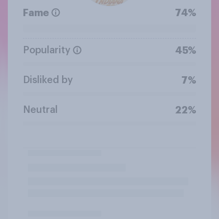
Fame
74%
Popularity
45%
Disliked by
7%
Neutral
22%