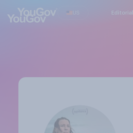
US
Editoria