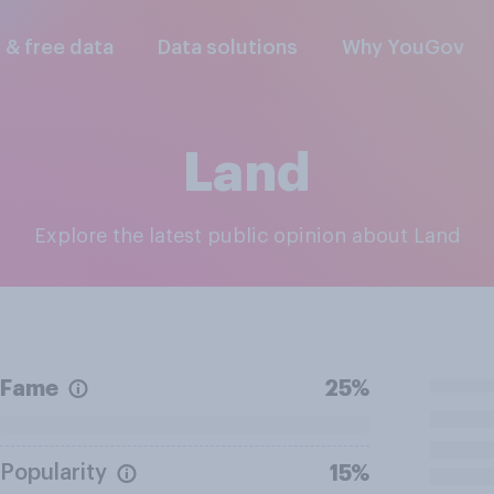
l & free data
Data solutions
Why YouGov
Land
Explore the latest public opinion about Land
Fame
25%
Popularity
15%