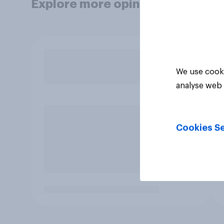
Explore more opinion data
We use cooki
analyse web 
Cookies Se