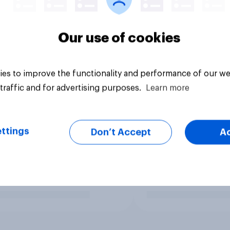
Our use of cookies
es to improve the functionality and performance of our we
traffic and for advertising purposes.
Learn more
ttings
Don’t Accept
A