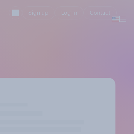
Sign up
Log in
Contact