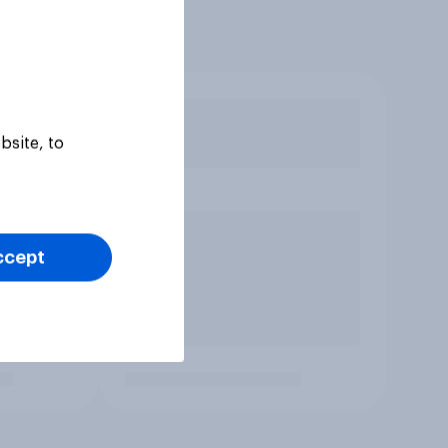
bsite, to
ccept