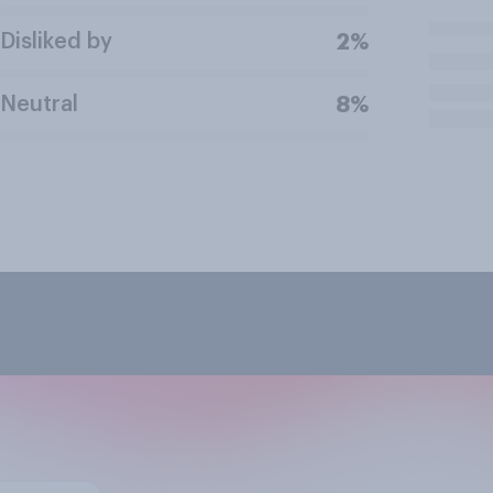
Disliked by
2%
Neutral
8%