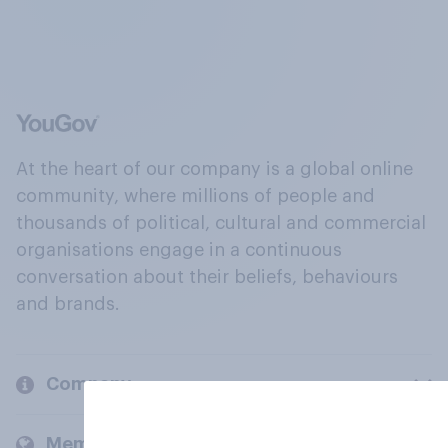
At the heart of our company is a global online
community, where millions of people and
thousands of political, cultural and commercial
organisations engage in a continuous
conversation about their beliefs, behaviours
and brands.
Company
Members and clients