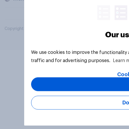
Copyright © 2026 YouGov PLC. All Rights Reserved.
Our us
We use cookies to improve the functionality
traffic and for advertising purposes.
Learn 
Cook
Do