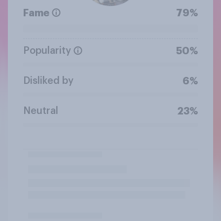
Fame
79%
Popularity
50%
Disliked by
6%
Neutral
23%