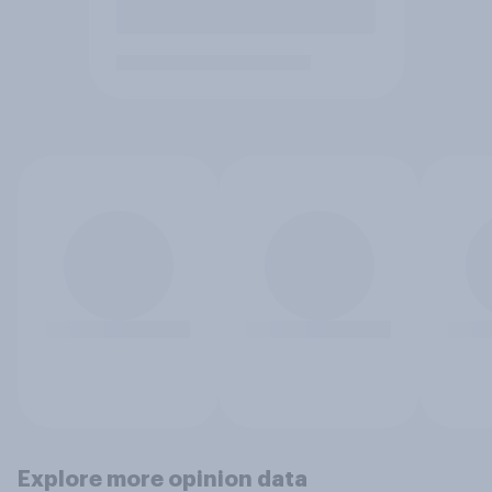
Explore more opinion data