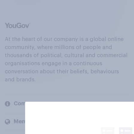
At the heart of our company is a global online
community, where millions of people and
thousands of political, cultural and commercial
organisations engage in a continuous
conversation about their beliefs, behaviours
and brands.
Company
Members and clients