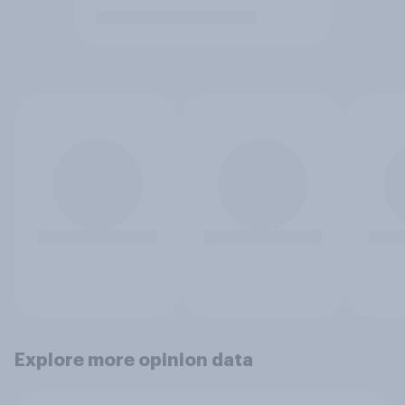
Explore more opinion data