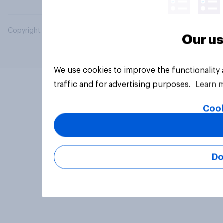
Copyright © 2026 YouGov PLC. All Rights Reserved.
Our us
We use cookies to improve the functionality
traffic and for advertising purposes.
Learn 
Cook
Do