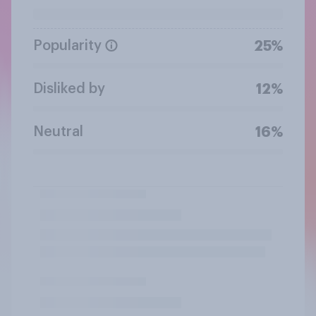
Popularity
25%
Disliked by
12%
Neutral
16%