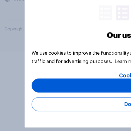
Copyright © 2026 YouGov PLC. All Rights Reserved.
Our us
We use cookies to improve the functionality
traffic and for advertising purposes.
Learn 
Cook
Do