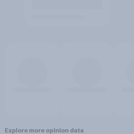
Explore more opinion data