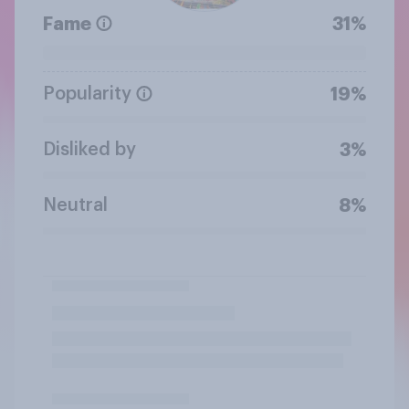
Fame
31%
Popularity
19%
Disliked by
3%
Neutral
8%