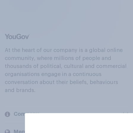
At the heart of our company is a global online
community, where millions of people and
thousands of political, cultural and commercial
organisations engage in a continuous
conversation about their beliefs, behaviours
and brands.
Company
Members and clients