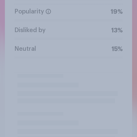
Popularity
19%
Disliked by
13%
Neutral
15%