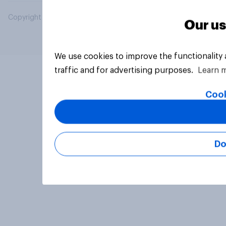
Copyright © 2026 YouGov PLC. All Rights Reserved.
Our us
We use cookies to improve the functionality
traffic and for advertising purposes.
Learn 
Cook
Do