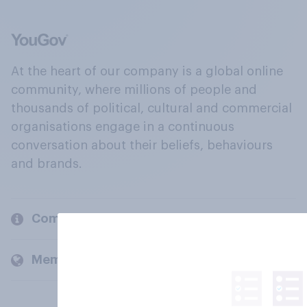
At the heart of our company is a global online
community, where millions of people and
thousands of political, cultural and commercial
organisations engage in a continuous
conversation about their beliefs, behaviours
and brands.
Company
Members and clients