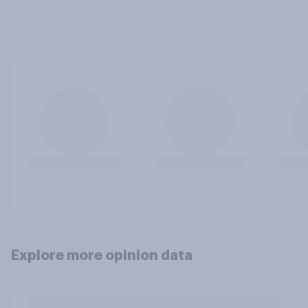
Explore more opinion data