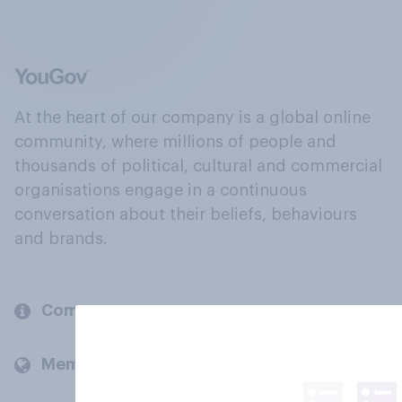
At the heart of our company is a global online
community, where millions of people and
thousands of political, cultural and commercial
organisations engage in a continuous
conversation about their beliefs, behaviours
and brands.
Company
Members and clients