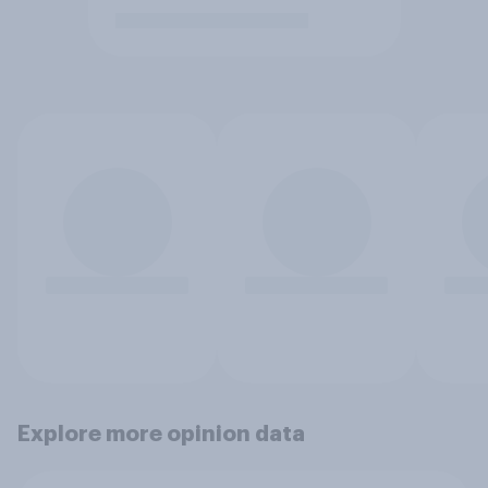
Explore more opinion data