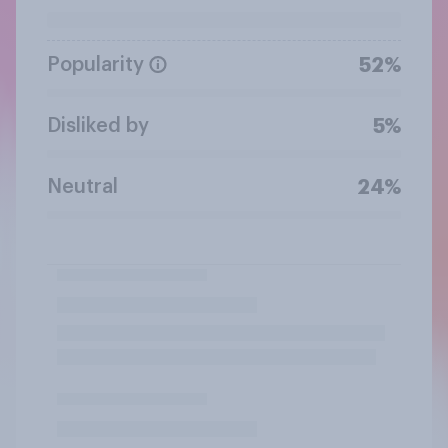
Popularity
52%
Disliked by
5%
Neutral
24%