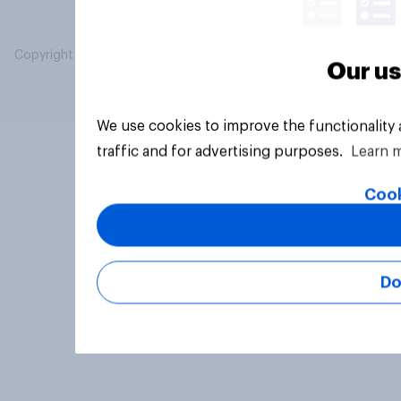
Copyright © 2026 YouGov PLC. All Rights Reserved.
Our us
We use cookies to improve the functionality
traffic and for advertising purposes.
Learn 
Cook
Do