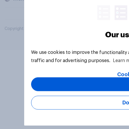
Copyright © 2026 YouGov PLC. All Rights Reserved.
Our us
We use cookies to improve the functionality
traffic and for advertising purposes.
Learn 
Cook
Do