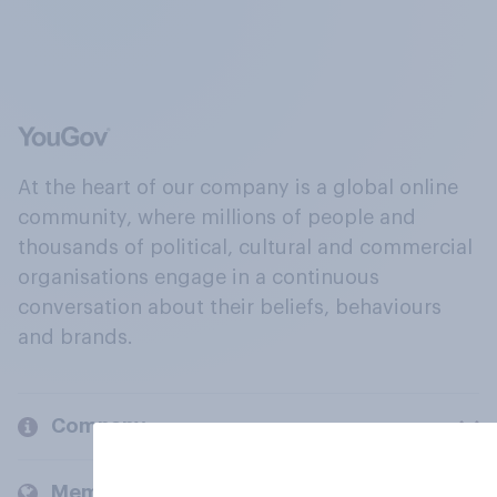
At the heart of our company is a global online
community, where millions of people and
thousands of political, cultural and commercial
organisations engage in a continuous
conversation about their beliefs, behaviours
and brands.
Company
Members and clients