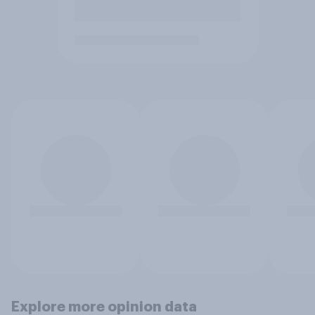
Explore more opinion data