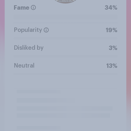
Fame
34%
Popularity
19%
Disliked by
3%
Neutral
13%