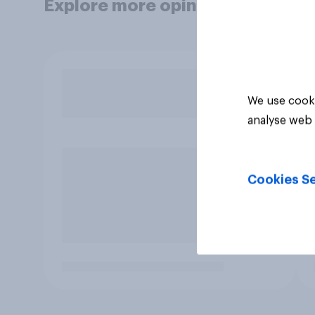
Explore more opinion data
We use cooki
analyse web 
Cookies Se