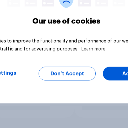
Our use of cookies
es to improve the functionality and performance of our we
traffic and for advertising purposes.
Learn more
ttings
Don’t Accept
A