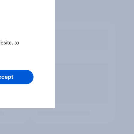
bsite, to
ccept