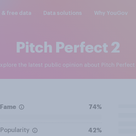
l & free data
Data solutions
Why YouGov
Pitch Perfect 2
Explore the latest public opinion about Pitch Perfect
Fame
74%
Popularity
42%