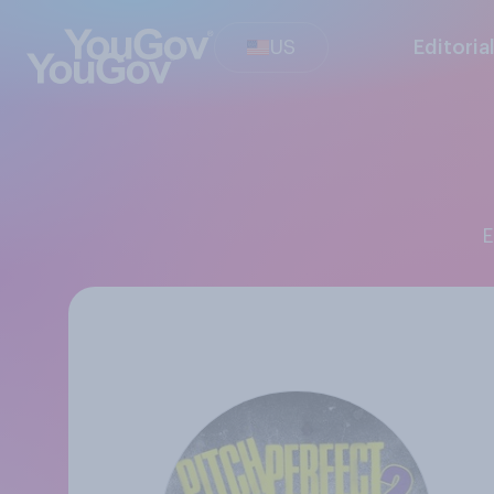
US
Editoria