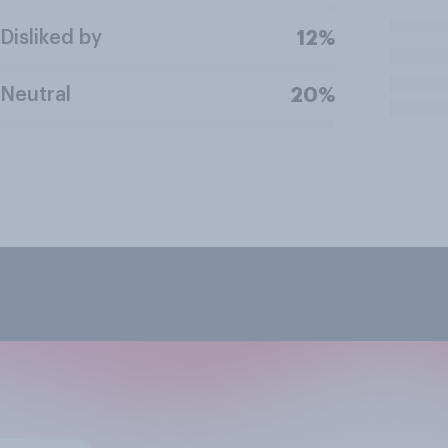
Disliked by
12%
Neutral
20%