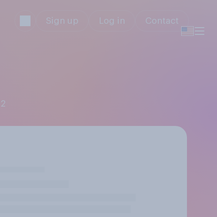
Sign up
Log in
Contact
 2